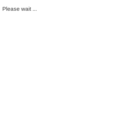
Please wait ...