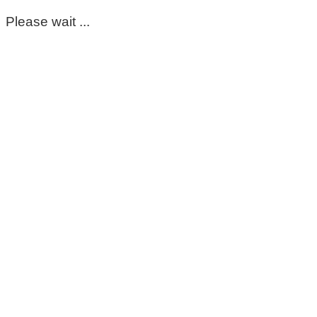
Please wait ...