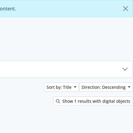
content.
Sort by: Title
Direction: Descending
Show 1 results with digital objects