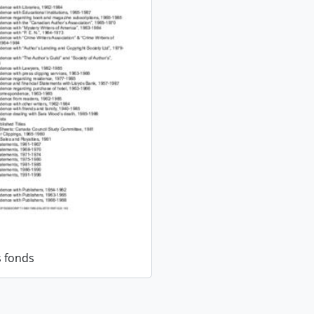
 fonds