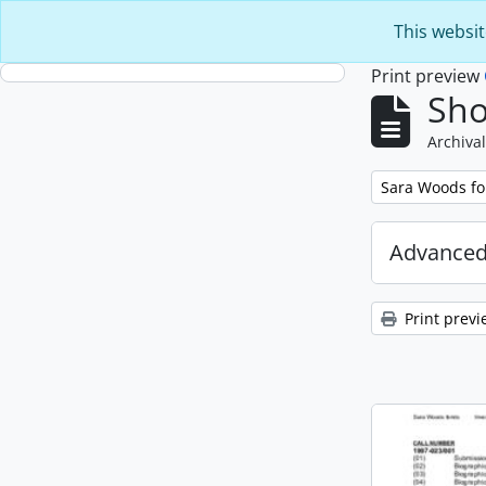
Skip to main content
This websit
Print preview
Sho
Archival
Remove filter:
Sara Woods f
Advanced
Print previ