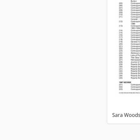
Sara Woods