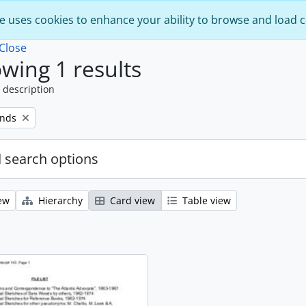
e uses cookies to enhance your ability to browse and load 
Close
wing 1 results
 description
onds
 search options
ew
Hierarchy
Card view
Table view