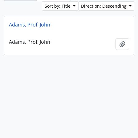
Sort by: Title
Direction: Descending
Adams, Prof. John
Adams, Prof. John
Add t