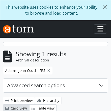
Skip to main content
This website uses cookies to enhance your ability
to browse and load content.
Togg
Showing 1 results
Archival description
Remove filter:
Adams, John Couch, FRS
Advanced search options
Print preview
Hierarchy
Card view
Table view