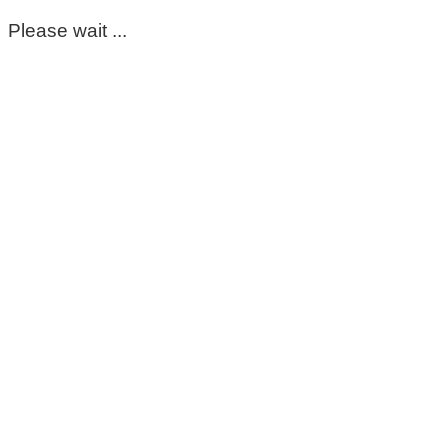
Please wait ...