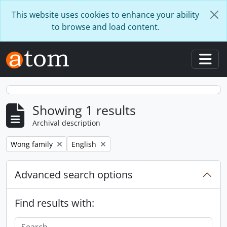
Skip to main content
This website uses cookies to enhance your ability
to browse and load content.
Togg
Showing 1 results
Archival description
Remove filter:
Remove filter:
Wong family
English
Advanced search options
Find results with: