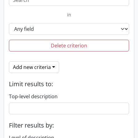
in
Delete criterion
Add new criteria
Limit results to:
Top-level description
Filter results by:
Level of description