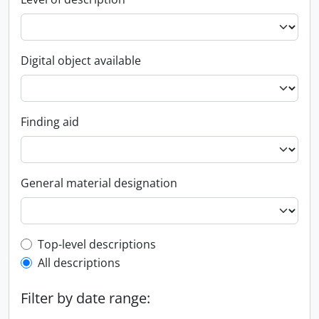
Digital object available
Finding aid
General material designation
Top-level description filter
Top-level descriptions
All descriptions
Filter by date range: