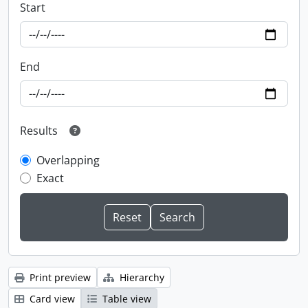
Start
End
Results
Overlapping
Exact
Print preview
Hierarchy
Card view
Table view