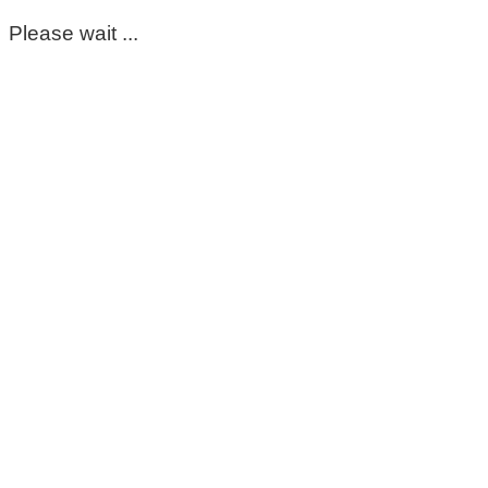
Please wait ...