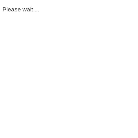
Please wait ...