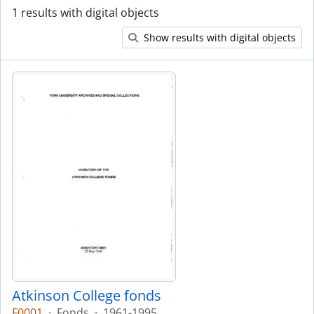
1 results with digital objects
Show results with digital objects
Atkinson College fonds
F0001
·
Fonds
·
1961-1995