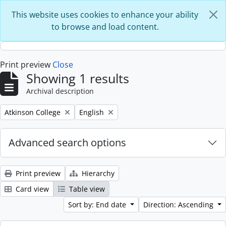
Skip to main content
This website uses cookies to enhance your ability
to browse and load content.
Print preview
Close
Showing 1 results
Archival description
Remove filter:
Remove filter:
Atkinson College
English
Advanced search options
Print preview
Hierarchy
Card view
Table view
Sort by: End date
Direction: Ascending