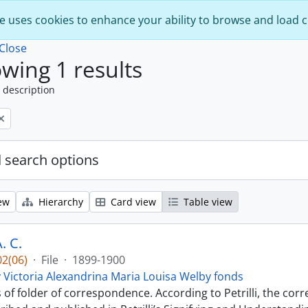
e uses cookies to enhance your ability to browse and load 
Close
wing 1 results
 description
 search options
ew
Hierarchy
Card view
Table view
. C.
2(06)
·
File
·
1899-1900
 Victoria Alexandrina Maria Louisa Welby fonds
s of folder of correspondence. According to Petrilli, the co