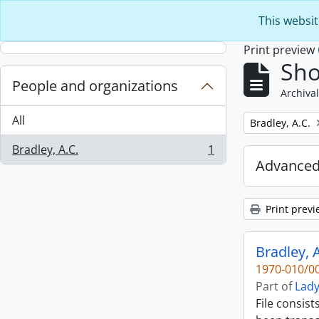
Skip to main content
This websit
Print preview
Sho
People and organizations
Archival
All
Remove filter:
Bradley, A.C.
Bradley, A.C.
1
, 1 results
Advanced
Print previ
Bradley, A
1970-010/00
Part of
Lady
File consist