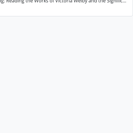
ng: Reading the Works of Victoria Welby and the Signific
…