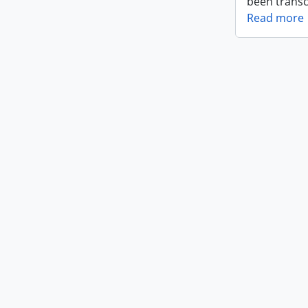
been transc
Read more