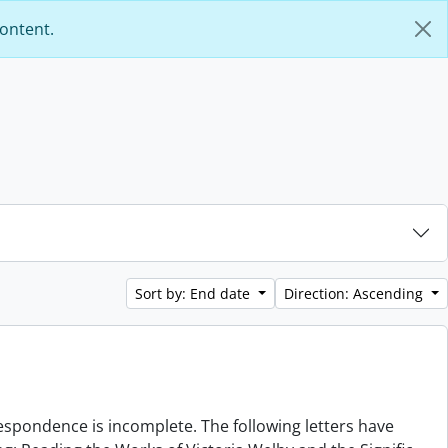
content.
Sort by: End date
Direction: Ascending
rrespondence is incomplete. The following letters have