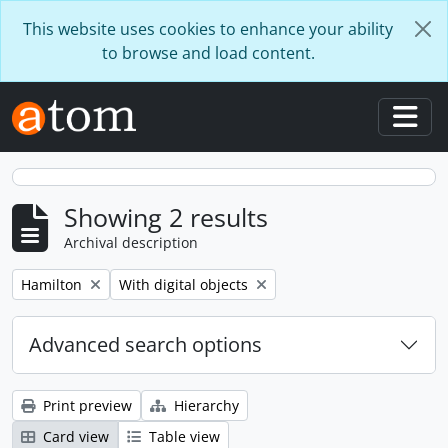
Skip to main content
This website uses cookies to enhance your ability
to browse and load content.
Togg
Showing 2 results
Archival description
Remove filter:
Remove filter:
Hamilton
With digital objects
Advanced search options
Print preview
Hierarchy
Card view
Table view