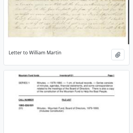
Letter to William Martin
Add t