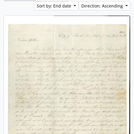
Sort by: End date
Direction: Ascending