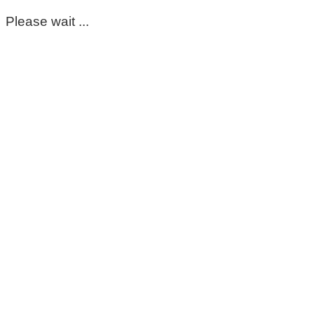
Please wait ...