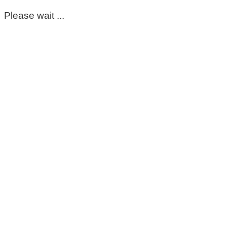
Please wait ...