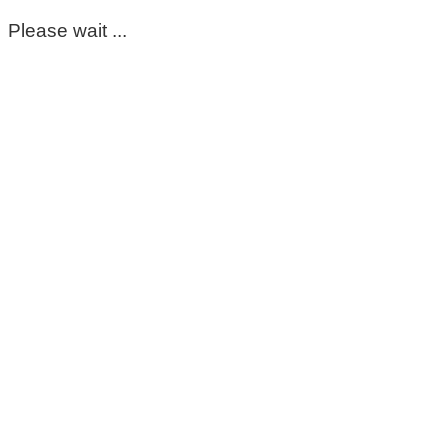
Please wait ...