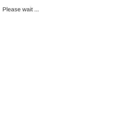
Please wait ...