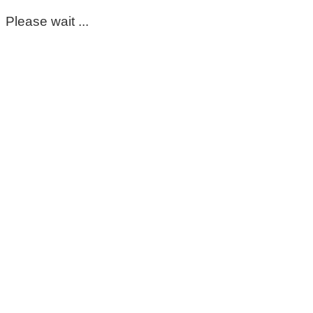
Please wait ...