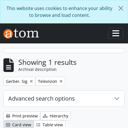
Skip to main content
This website uses cookies to enhance your ability
to browse and load content.
Togg
Showing 1 results
Archival description
Remove filter:
Remove filter:
Gerber, Sig
Television
Advanced search options
Print preview
Hierarchy
Card view
Table view