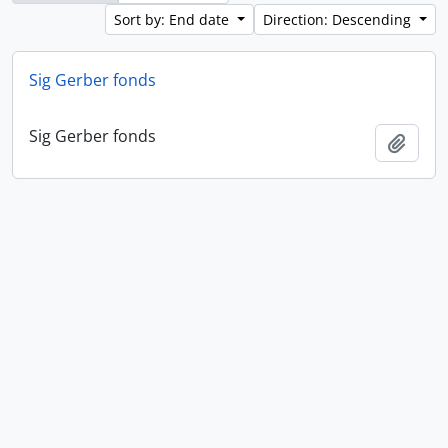
Sort by: End date
Direction: Descending
Sig Gerber fonds
Sig Gerber fonds
Add t