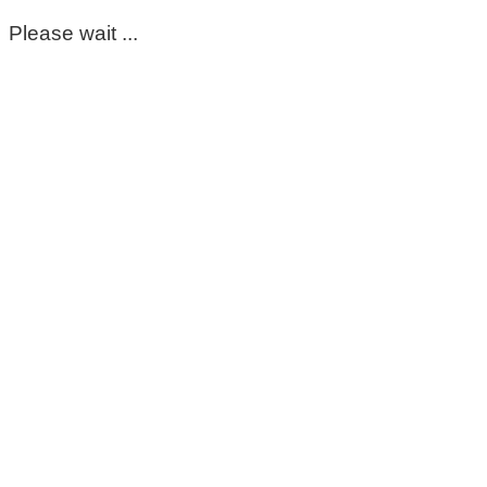
Please wait ...