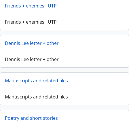
Friends + enemies : UTP
Friends + enemies : UTP
Dennis Lee letter + other
Dennis Lee letter + other
Manuscripts and related files
Manuscripts and related files
Poetry and short stories