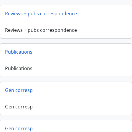
Reviews + pubs correspondence
Reviews + pubs correspondence
Publications
Publications
Gen corresp
Gen corresp
Gen corresp