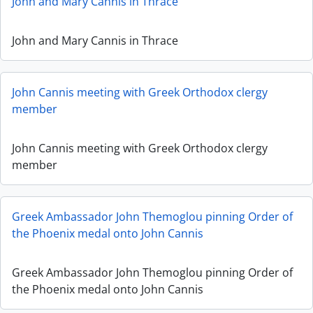
John and Mary Cannis in Thrace
John and Mary Cannis in Thrace
John Cannis meeting with Greek Orthodox clergy
member
John Cannis meeting with Greek Orthodox clergy
member
Greek Ambassador John Themoglou pinning Order of
the Phoenix medal onto John Cannis
Greek Ambassador John Themoglou pinning Order of
the Phoenix medal onto John Cannis