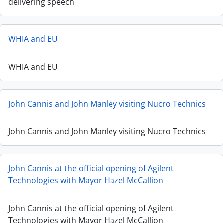
delivering speech
WHIA and EU
WHIA and EU
John Cannis and John Manley visiting Nucro Technics
John Cannis and John Manley visiting Nucro Technics
John Cannis at the official opening of Agilent
Technologies with Mayor Hazel McCallion
John Cannis at the official opening of Agilent
Technologies with Mayor Hazel McCallion