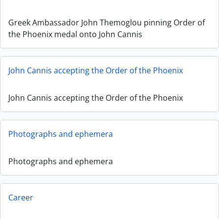
Greek Ambassador John Themoglou pinning Order of
the Phoenix medal onto John Cannis
John Cannis accepting the Order of the Phoenix
John Cannis accepting the Order of the Phoenix
Photographs and ephemera
Photographs and ephemera
Career