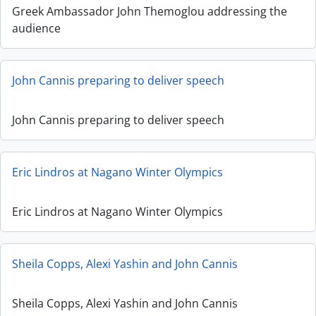
Greek Ambassador John Themoglou addressing the
audience
John Cannis preparing to deliver speech
John Cannis preparing to deliver speech
Eric Lindros at Nagano Winter Olympics
Eric Lindros at Nagano Winter Olympics
Sheila Copps, Alexi Yashin and John Cannis
Sheila Copps, Alexi Yashin and John Cannis