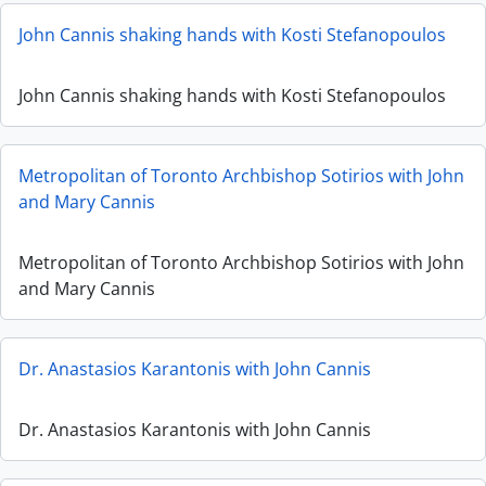
John Cannis shaking hands with Kosti Stefanopoulos
John Cannis shaking hands with Kosti Stefanopoulos
Metropolitan of Toronto Archbishop Sotirios with John
and Mary Cannis
Metropolitan of Toronto Archbishop Sotirios with John
and Mary Cannis
Dr. Anastasios Karantonis with John Cannis
Dr. Anastasios Karantonis with John Cannis