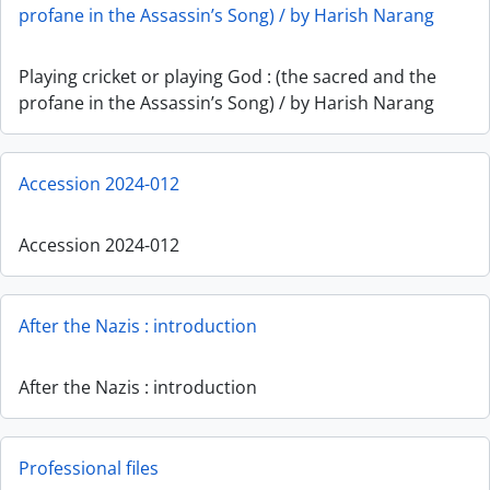
profane in the Assassin’s Song) / by Harish Narang
Playing cricket or playing God : (the sacred and the
profane in the Assassin’s Song) / by Harish Narang
Accession 2024-012
Accession 2024-012
After the Nazis : introduction
After the Nazis : introduction
Professional files