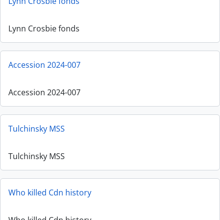
Lynn Crosbie fonds
Lynn Crosbie fonds
Accession 2024-007
Accession 2024-007
Tulchinsky MSS
Tulchinsky MSS
Who killed Cdn history