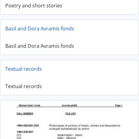
Poetry and short stories
Basil and Dora Avramis fonds
Basil and Dora Avramis fonds
Textual records
Textual records