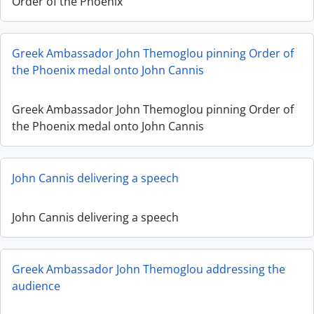
Order of the Phoenix
Greek Ambassador John Themoglou pinning Order of
the Phoenix medal onto John Cannis
Greek Ambassador John Themoglou pinning Order of
the Phoenix medal onto John Cannis
John Cannis delivering a speech
John Cannis delivering a speech
Greek Ambassador John Themoglou addressing the
audience