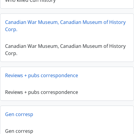
Who killed Cdn history
Canadian War Museum, Canadian Museum of History
Corp.
Canadian War Museum, Canadian Museum of History
Corp.
Reviews + pubs correspondence
Reviews + pubs correspondence
Gen corresp
Gen corresp