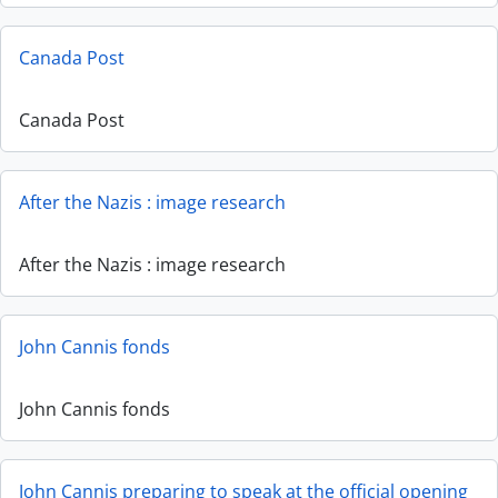
Canada Post
Canada Post
After the Nazis : image research
After the Nazis : image research
John Cannis fonds
John Cannis fonds
John Cannis preparing to speak at the official opening