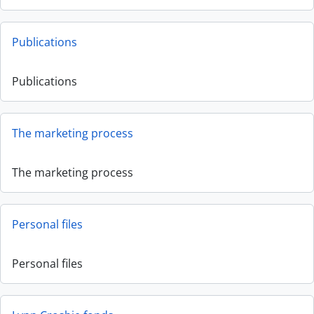
Publications
Publications
The marketing process
The marketing process
Personal files
Personal files