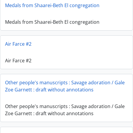
Medals from Shaarei-Beth El congregation
Medals from Shaarei-Beth El congregation
Air Farce #2
Air Farce #2
Other people's manuscripts : Savage adoration / Gale
Zoe Garnett : draft without annotations
Other people's manuscripts : Savage adoration / Gale
Zoe Garnett : draft without annotations