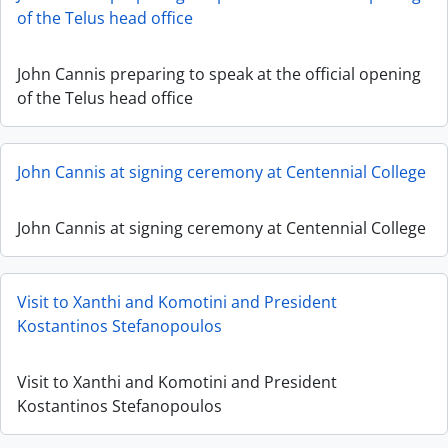
of the Telus head office
John Cannis preparing to speak at the official opening
of the Telus head office
John Cannis at signing ceremony at Centennial College
John Cannis at signing ceremony at Centennial College
Visit to Xanthi and Komotini and President
Kostantinos Stefanopoulos
Visit to Xanthi and Komotini and President
Kostantinos Stefanopoulos