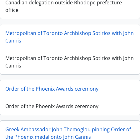
Canadian delegation outside Rhodope prefecture
office
Metropolitan of Toronto Archbishop Sotirios with John
Cannis
Metropolitan of Toronto Archbishop Sotirios with John
Cannis
Order of the Phoenix Awards ceremony
Order of the Phoenix Awards ceremony
Greek Ambassador John Themoglou pinning Order of
the Phoenix medal onto John Cannis