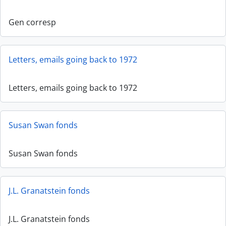
Gen corresp
Letters, emails going back to 1972
Letters, emails going back to 1972
Susan Swan fonds
Susan Swan fonds
J.L. Granatstein fonds
J.L. Granatstein fonds