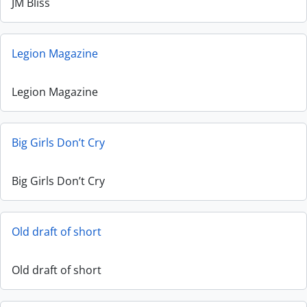
JM Bliss
Legion Magazine
Legion Magazine
Big Girls Don’t Cry
Big Girls Don’t Cry
Old draft of short
Old draft of short