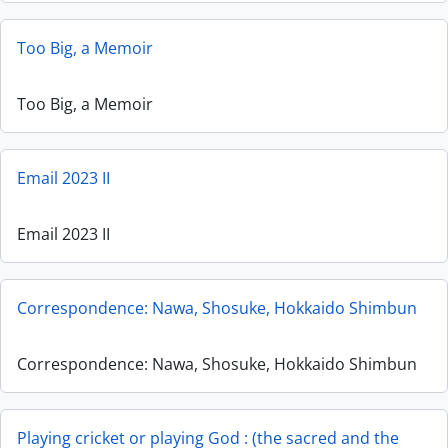
Too Big, a Memoir
Too Big, a Memoir
Email 2023 II
Email 2023 II
Correspondence: Nawa, Shosuke, Hokkaido Shimbun
Correspondence: Nawa, Shosuke, Hokkaido Shimbun
Playing cricket or playing God : (the sacred and the