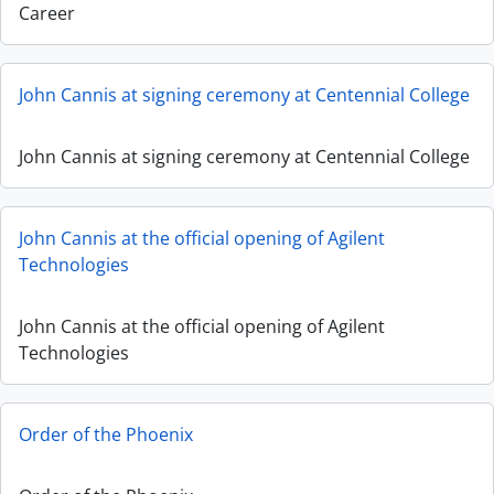
Career
John Cannis at signing ceremony at Centennial College
John Cannis at signing ceremony at Centennial College
John Cannis at the official opening of Agilent
Technologies
John Cannis at the official opening of Agilent
Technologies
Order of the Phoenix