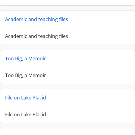
Academic and teaching files
Academic and teaching files
Too Big, a Memoir
Too Big, a Memoir
File on Lake Placid
File on Lake Placid