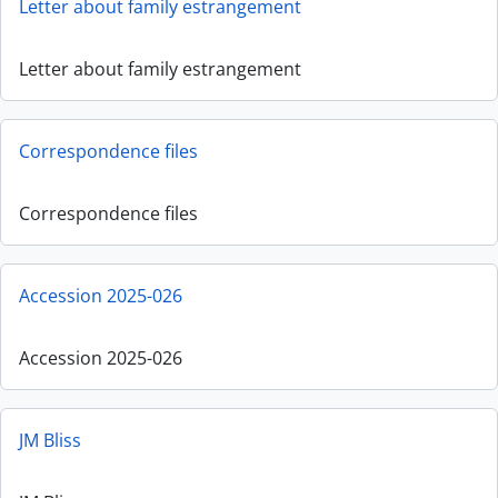
Letter about family estrangement
Letter about family estrangement
Correspondence files
Correspondence files
Accession 2025-026
Accession 2025-026
JM Bliss