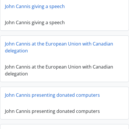
John Cannis giving a speech
John Cannis giving a speech
John Cannis at the European Union with Canadian
delegation
John Cannis at the European Union with Canadian
delegation
John Cannis presenting donated computers
John Cannis presenting donated computers