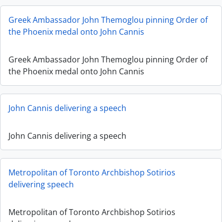
Greek Ambassador John Themoglou pinning Order of
the Phoenix medal onto John Cannis
Greek Ambassador John Themoglou pinning Order of
the Phoenix medal onto John Cannis
John Cannis delivering a speech
John Cannis delivering a speech
Metropolitan of Toronto Archbishop Sotirios
delivering speech
Metropolitan of Toronto Archbishop Sotirios