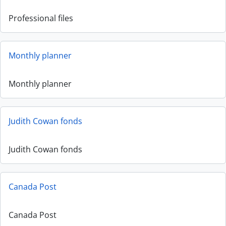
Professional files
Monthly planner
Monthly planner
Judith Cowan fonds
Judith Cowan fonds
Canada Post
Canada Post