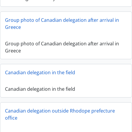
Group photo of Canadian delegation after arrival in
Greece
Group photo of Canadian delegation after arrival in
Greece
Canadian delegation in the field
Canadian delegation in the field
Canadian delegation outside Rhodope prefecture
office