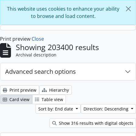
Skip to main content
This website uses cookies to enhance your ability
to browse and load content.
Print preview
Close
Showing 203400 results
Archival description
Advanced search options
Print preview
Hierarchy
Card view
Table view
Sort by: End date
Direction: Descending
Show 316 results with digital objects