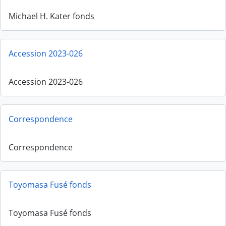
Michael H. Kater fonds
Accession 2023-026
Accession 2023-026
Correspondence
Correspondence
Toyomasa Fusé fonds
Toyomasa Fusé fonds