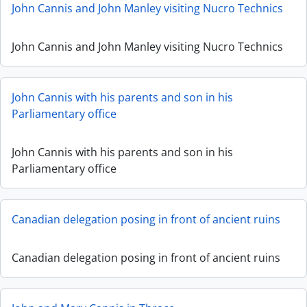
John Cannis and John Manley visiting Nucro Technics
John Cannis and John Manley visiting Nucro Technics
John Cannis with his parents and son in his
Parliamentary office
John Cannis with his parents and son in his
Parliamentary office
Canadian delegation posing in front of ancient ruins
Canadian delegation posing in front of ancient ruins