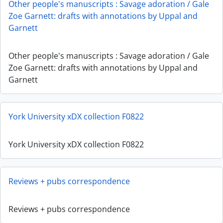
Other people's manuscripts : Savage adoration / Gale
Zoe Garnett: drafts with annotations by Uppal and
Garnett
Other people's manuscripts : Savage adoration / Gale
Zoe Garnett: drafts with annotations by Uppal and
Garnett
York University xDX collection F0822
York University xDX collection F0822
Reviews + pubs correspondence
Reviews + pubs correspondence