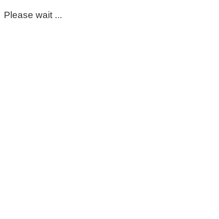
Please wait ...