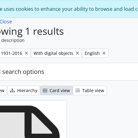
e uses cookies to enhance your ability to browse and load 
Close
wing 1 results
 description
Remove filter:
Remove filter:
 1931-2016
With digital objects
English
 search options
ew
Hierarchy
Card view
Table view