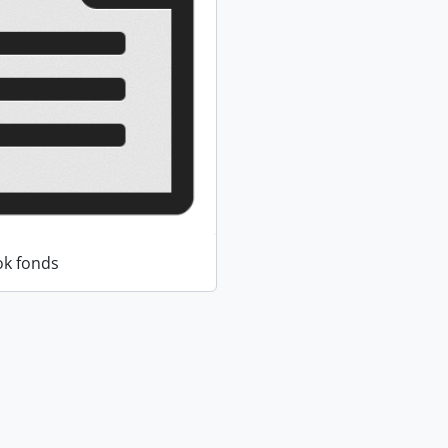
k fonds