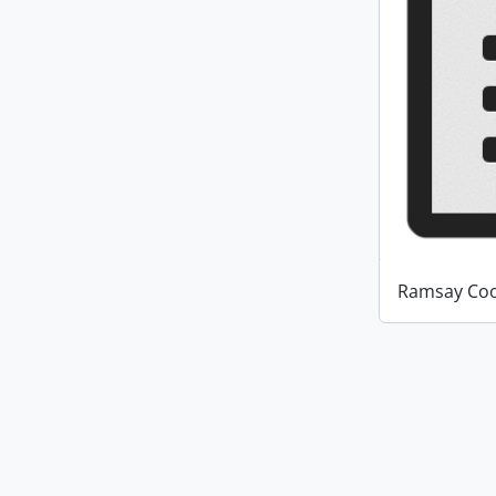
Ramsay Coo