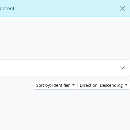
content.
Sort by: Identifier
Direction: Descending