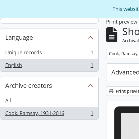
Skip to main content
This websit
Print preview
Sho
Language
Archival
Unique records
1
Remove filter:
Cook, Ramsay,
, 1 results
English
1
, 1 results
Advanced
Archive creators
Print previ
All
Cook, Ramsay, 1931-2016
1
, 1 results