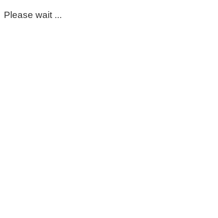
Please wait ...