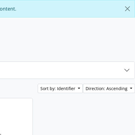
content.
Sort by: Identifier
Direction: Ascending