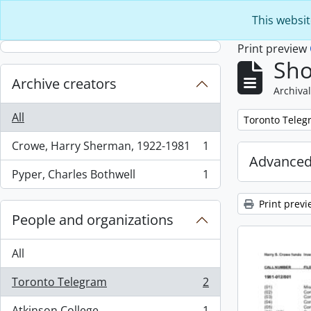
Skip to main content
This websit
Print preview
Sho
Archive creators
Archival
All
Remove filter:
Toronto Teleg
Crowe, Harry Sherman, 1922-1981
1
, 1 results
Advanced
Pyper, Charles Bothwell
1
, 1 results
Print previ
People and organizations
All
Toronto Telegram
2
, 2 results
Atkinson College
1