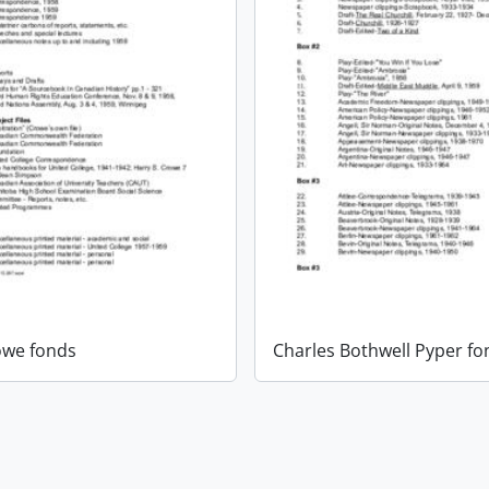
owe fonds
Charles Bothwell Pyper fo