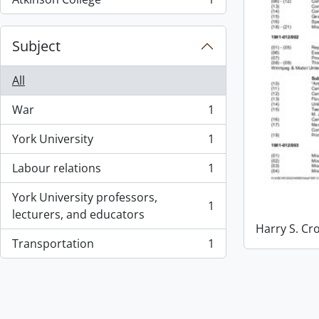
, 1 results
Subject
All
War
1
, 1 results
York University
1
, 1 results
Labour relations
1
, 1 results
York University professors,
1
, 1 results
lecturers, and educators
Harry S. Cr
Transportation
1
, 1 results