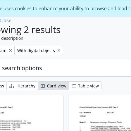
e uses cookies to enhance your ability to browse and load 
Close
wing 2 results
 description
Remove filter:
ram
With digital objects
 search options
ew
Hierarchy
Card view
Table view