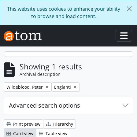
Skip to main content
This website uses cookies to enhance your ability
to browse and load content.
Togg
Showing 1 results
Archival description
Remove filter:
Remove filter:
Wildeblood, Peter
Englanti
Advanced search options
Print preview
Hierarchy
Card view
Table view