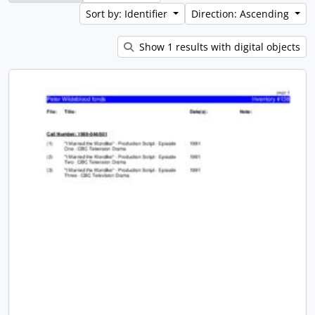
Sort by: Identifier
Direction: Ascending
Show 1 results with digital objects