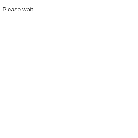
Please wait ...