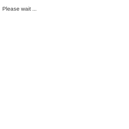
Please wait ...