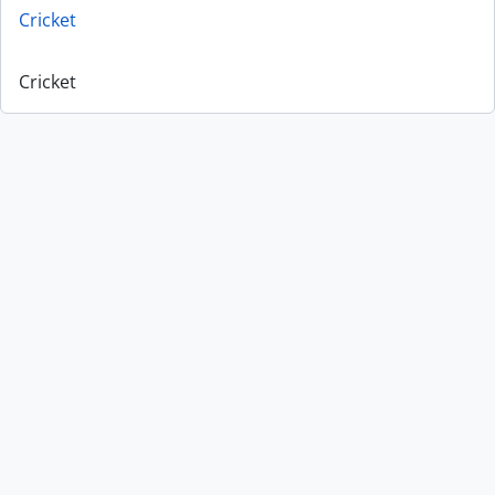
Cricket
Cricket