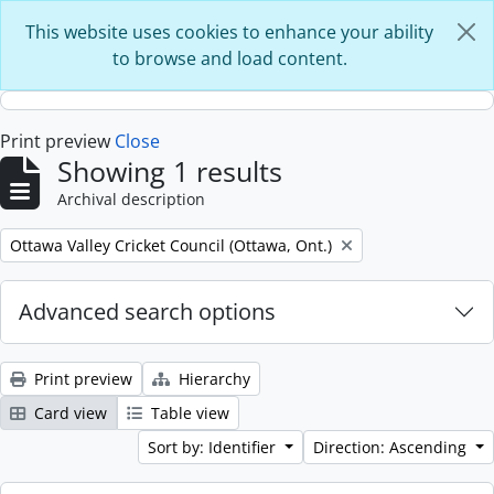
Skip to main content
This website uses cookies to enhance your ability
to browse and load content.
Print preview
Close
Showing 1 results
Archival description
Remove filter:
Ottawa Valley Cricket Council (Ottawa, Ont.)
Advanced search options
Print preview
Hierarchy
Card view
Table view
Sort by: Identifier
Direction: Ascending