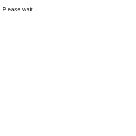
Please wait ...