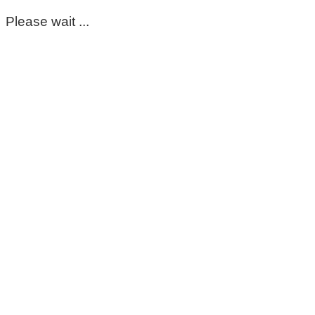
Please wait ...