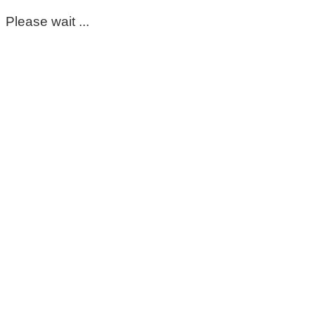
Please wait ...