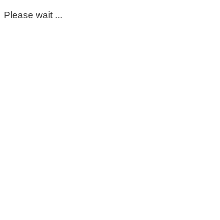
Please wait ...