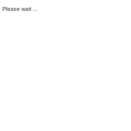
Please wait ...