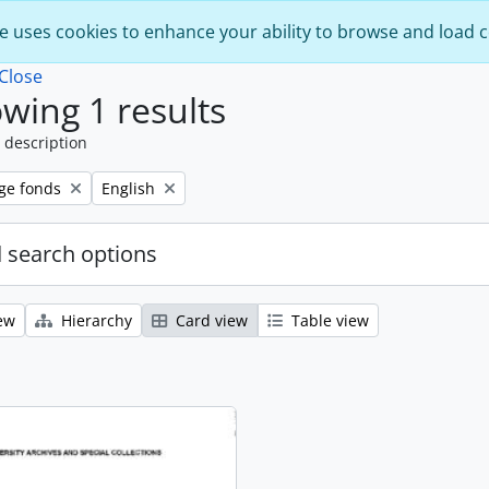
e uses cookies to enhance your ability to browse and load 
Close
wing 1 results
 description
Remove filter:
ege fonds
English
 search options
ew
Hierarchy
Card view
Table view