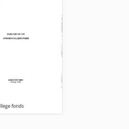
llege fonds