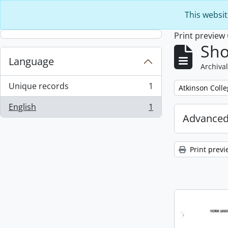
Skip to main content
This websit
Print preview
Sho
Language
Archival
Unique records
1
Remove filter:
Atkinson Coll
, 1 results
English
1
, 1 results
Advanced
Print previ