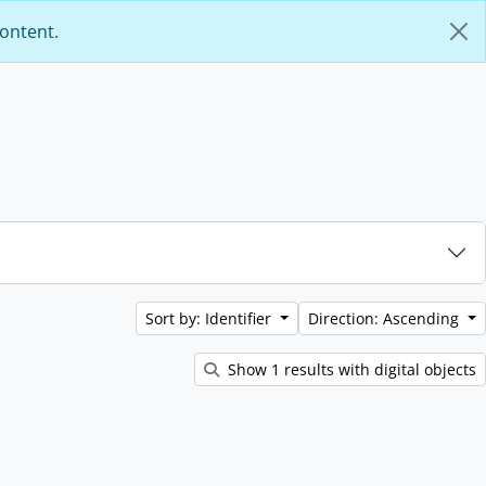
content.
Sort by: Identifier
Direction: Ascending
Show 1 results with digital objects