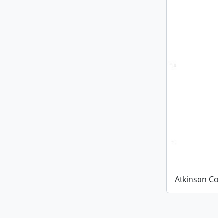
Atkinson Co