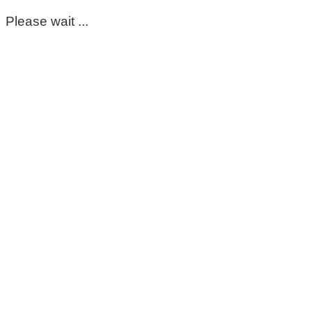
Please wait ...