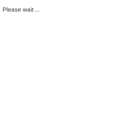
Please wait ...