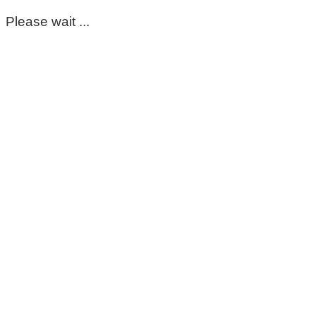
Please wait ...