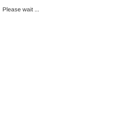
Please wait ...