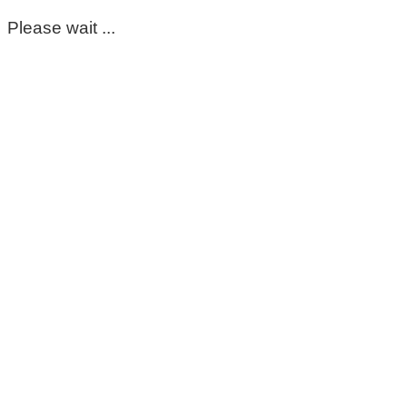
Please wait ...