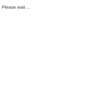
Please wait ...