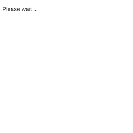
Please wait ...