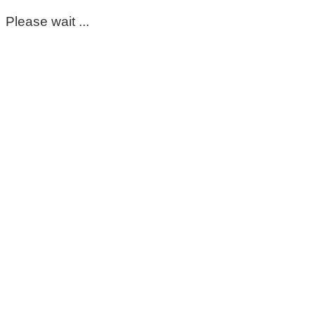
Please wait ...