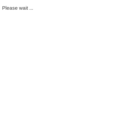
Please wait ...