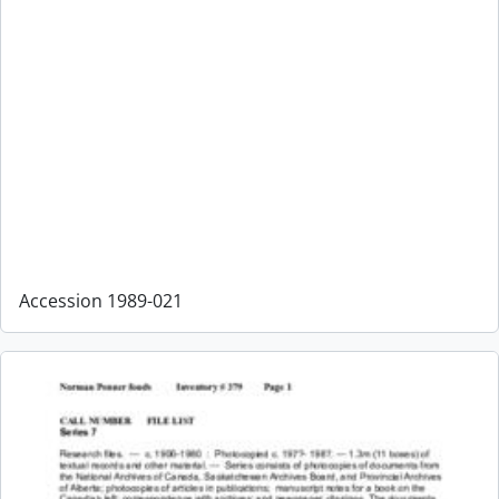
Accession 1989-021