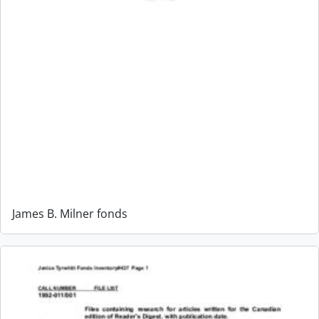
James B. Milner fonds