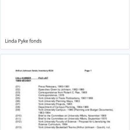
Linda Pyke fonds