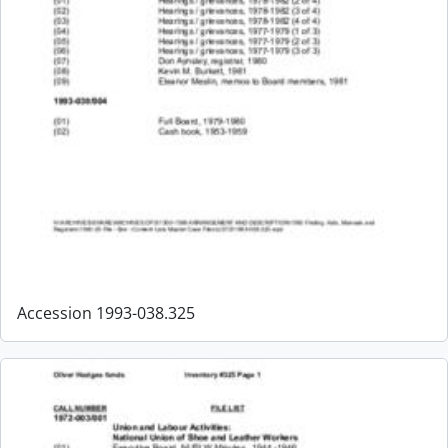
Accession 1993-038.325