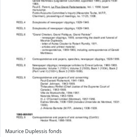
Maurice Duplessis fonds