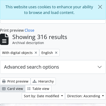
Skip to main content
This website uses cookies to enhance your ability
to browse and load content.
Print preview
Close
Showing 316 results
Archival description
Remove filter:
Remove filter:
With digital objects
English
Advanced search options
Print preview
Hierarchy
Card view
Table view
Sort by: Date modified
Direction: Ascending