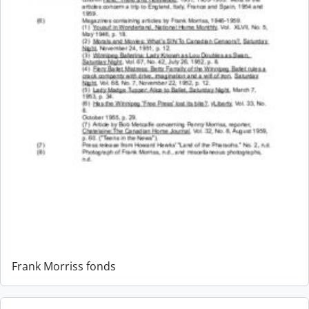
Frank Morriss fonds