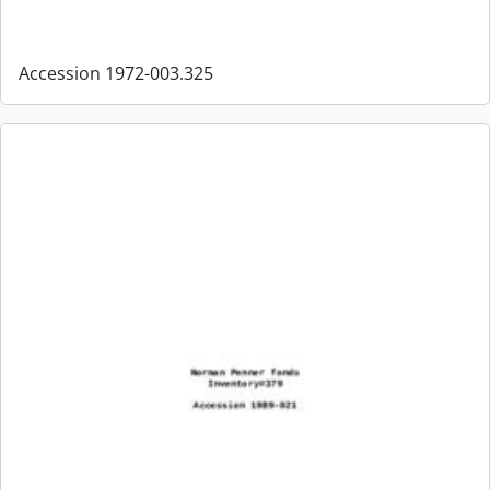
Accession 1972-003.325