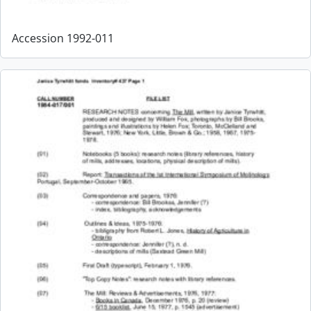
Accession 1992-011