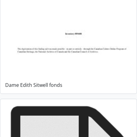
Dame Edith Sitwell fonds