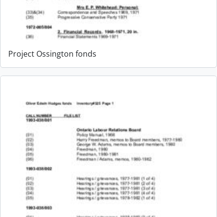
Project Ossington fonds