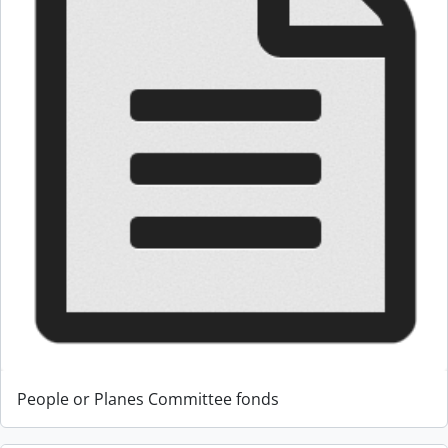
People or Planes Committee fonds