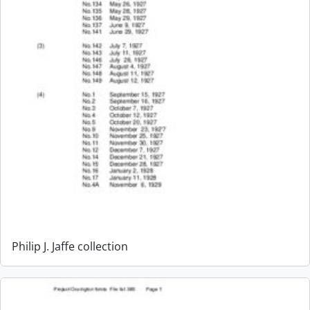
Philip J. Jaffe collection