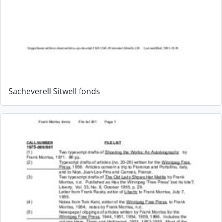
Sacheverell Sitwell fonds