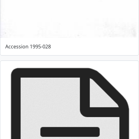
Accession 1995-028