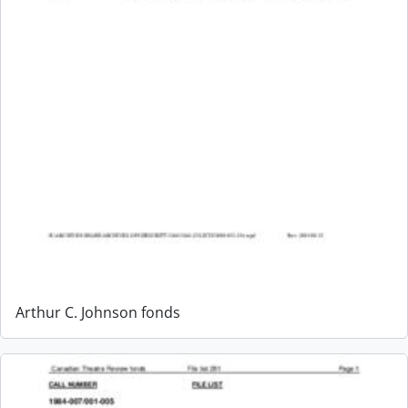
Arthur C. Johnson fonds