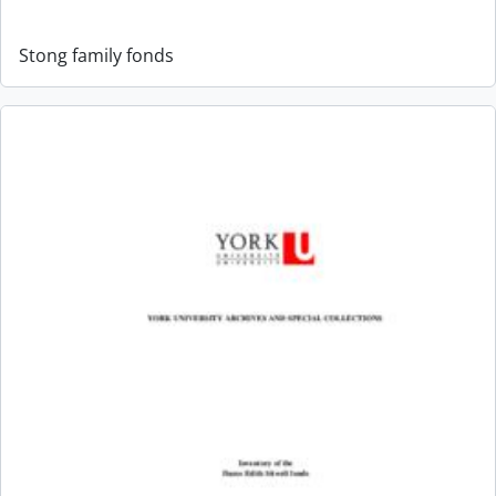
Stong family fonds