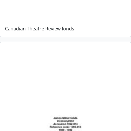
Canadian Theatre Review fonds