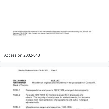
Accession 2002-043