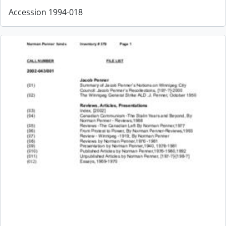
Accession 1994-018