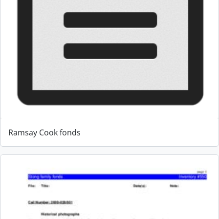
Ramsay Cook fonds