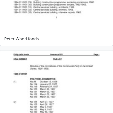
Peter Wood fonds