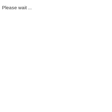
Please wait ...