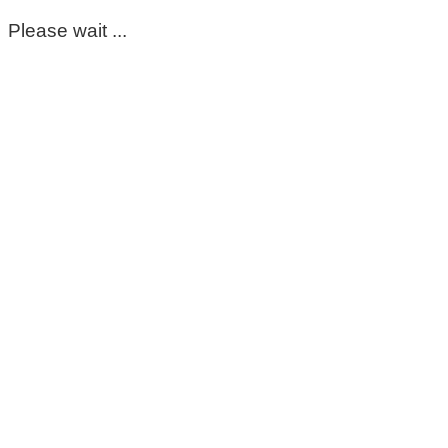
Please wait ...