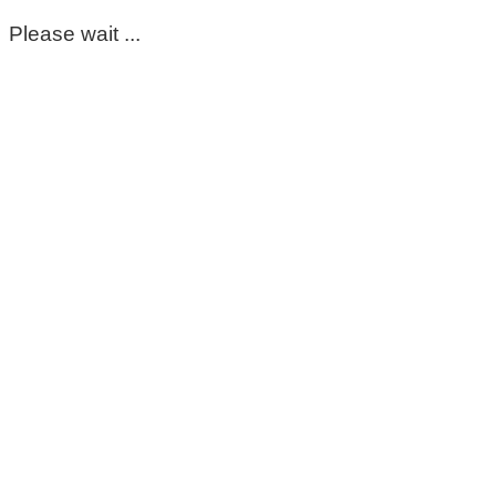
Please wait ...