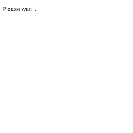
Please wait ...