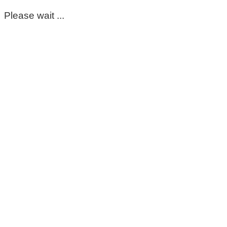
Please wait ...