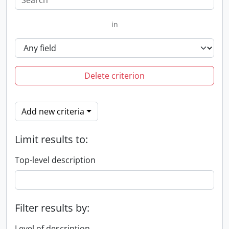
in
Delete criterion
Add new criteria
Limit results to:
Top-level description
Filter results by:
Level of description