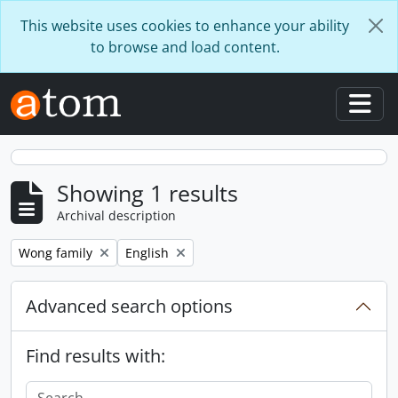
Skip to main content
This website uses cookies to enhance your ability
to browse and load content.
Togg
Showing 1 results
Archival description
Remove filter:
Remove filter:
Wong family
English
Advanced search options
Find results with: