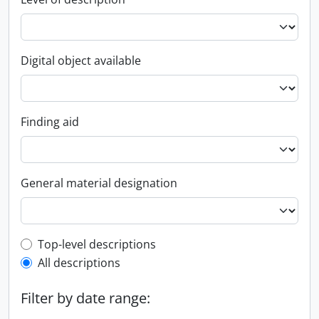
Digital object available
Finding aid
General material designation
Top-level description filter
Top-level descriptions
All descriptions
Filter by date range: