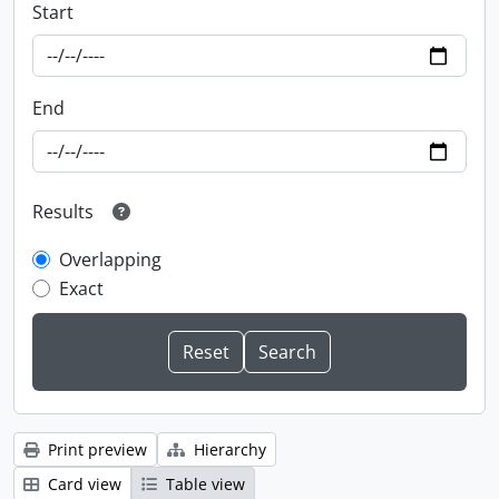
Start
End
Results
Overlapping
Exact
Print preview
Hierarchy
Card view
Table view