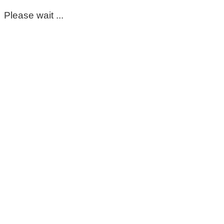
Please wait ...